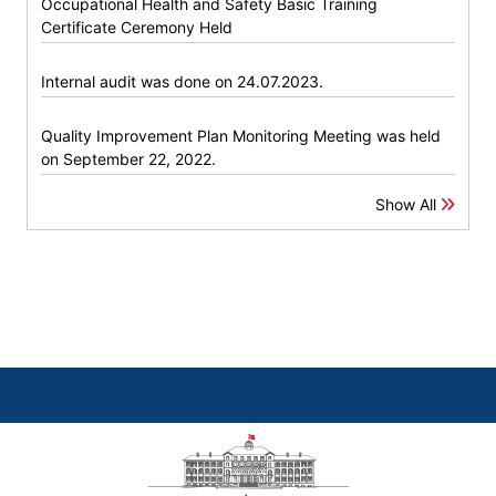
Occupational Health and Safety Basic Training
Certificate Ceremony Held
Internal audit was done on 24.07.2023.
Quality Improvement Plan Monitoring Meeting was held
on September 22, 2022.
Show All