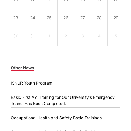
23
24
25
26
27
28
29
30
31
1
2
3
4
5
Other News
İŞKUR Youth Program
Basic First Aid Training for Our University's Emergency
Teams Has Been Completed.
Occupational Health and Safety Basic Trainings