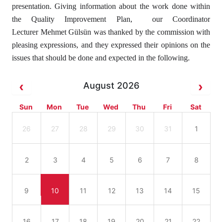
presentation. Giving information about the work done within
the Quality Improvement Plan, our Coordinator
Lecturer Mehmet Gülsün was thanked by the commission with
pleasing expressions, and they expressed their opinions on the
issues that should be done and expected in the following.
August 2026
Sun
Mon
Tue
Wed
Thu
Fri
Sat
26
27
28
29
30
31
1
2
3
4
5
6
7
8
9
10
11
12
13
14
15
16
17
18
19
20
21
22