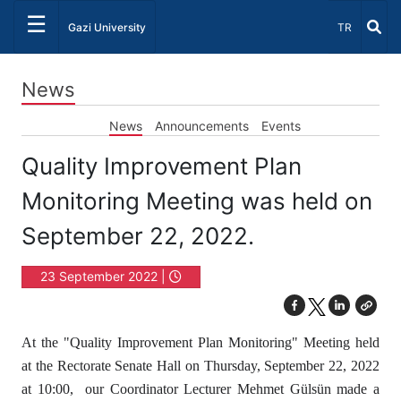
☰
Select Lang
Gazi University
TR
News
News
Announcements
Events
Quality Improvement Plan
Monitoring Meeting was held on
September 22, 2022.
23 September 2022 |
14:55
At the "Quality Improvement Plan Monitoring" Meeting held
at the Rectorate Senate Hall on Thursday, September 22, 2022
at 10:00, our Coordinator Lecturer Mehmet Gülsün made a